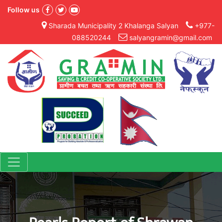
Follow us
Sharada Municipality 2 Khalanga Salyan
+977-
088520244
salyangramin@gmail.com