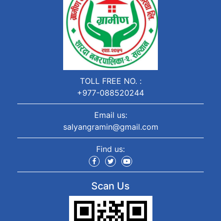
TOLL FREE NO. :
+977-088520244
Email us:
salyangramin@gmail.com
Find us:
Scan Us