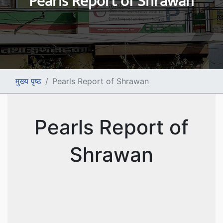
Pearls Report of Shrawan
मुख्य पृष्ठ
Pearls Report of Shrawan
Pearls Report of
Shrawan