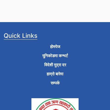
Quick Links
होमपेज
युनिकोडमा कन्भर्ट
विदेशी मुद्रा दर
हाम्रो बारेमा
सम्पर्क